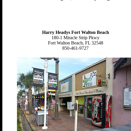
Harry Headys Fort Walton Beach
180-1 Miracle Strip Pkwy
Fort Walton Beach, FL 32548
850-461-9727