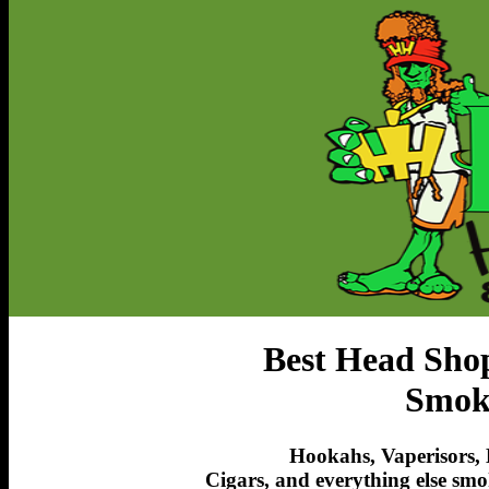
Best Head Sho
Smoki
Hookahs, Vaperisors, 
Cigars, and everything else smo